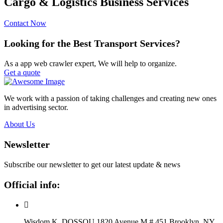
Cargo & Logistics Business Services
Contact Now
Looking for the Best Transport Services?
As a app web crawler expert, We will help to organize.
Get a quote
We work with a passion of taking challenges and creating new ones
in advertising sector.
About Us
Newsletter
Subscribe our newsletter to get our latest update & news
Official info:
Wisdom K. DOSSOU 1820 Avenue M # 451 Brooklyn, NY