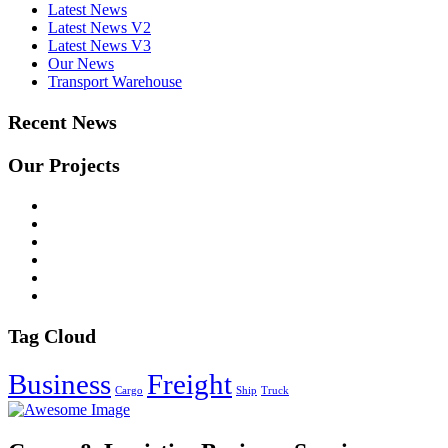
Latest News
Latest News V2
Latest News V3
Our News
Transport Warehouse
Recent News
Our Projects
Tag Cloud
Business
Freight
Cargo
Ship
Truck