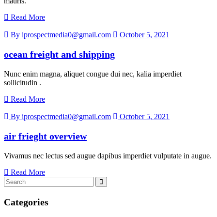
mauris.
Read More
By iprospectmedia0@gmail.com
October 5, 2021
ocean freight and shipping
Nunc enim magna, aliquet congue dui nec, kalia imperdiet
sollicitudin .
Read More
By iprospectmedia0@gmail.com
October 5, 2021
air frieght overview
Vivamus nec lectus sed augue dapibus imperdiet vulputate in augue.
Read More
Categories