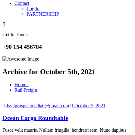
Contact
Log In
PARTNERSHIP
Get In Touch
+90 154 456784
Archive for October 5th, 2021
Home
Rail Freight
By iprospectmedia0@gmail.com
October 5, 2021
Ocean Cargo Roundtable
Fusce velit mauris. Nullam fringilla, hendrerit sem. Nunc dapibus