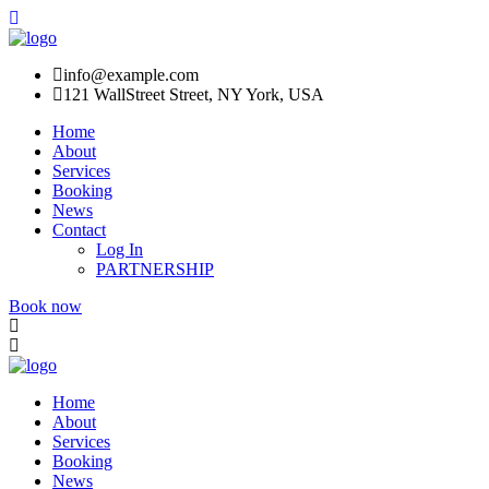
info@example.com
121 WallStreet Street, NY York, USA
Home
About
Services
Booking
News
Contact
Log In
PARTNERSHIP
Book now
Home
About
Services
Booking
News